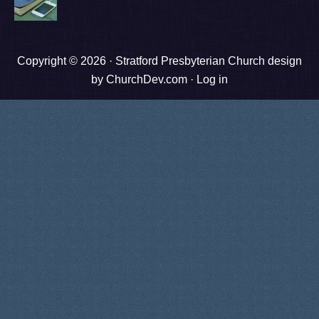
Copyright © 2026 ·
Stratford Presbyterian Church design
by ChurchDev.com
·
Log in