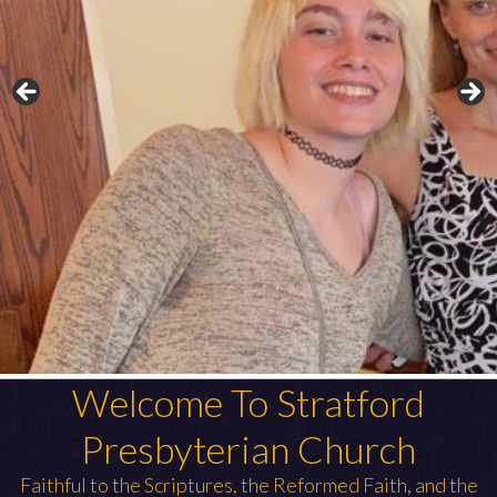
Welcome To Stratford
Presbyterian Church
Faithful to the Scriptures, the Reformed Faith, and the