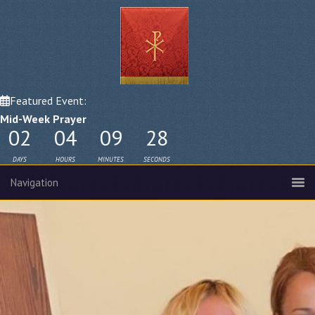
Featured Event:
Mid-Week Prayer
02
04
09
27
DAYS
HOURS
MINUTES
SECONDS