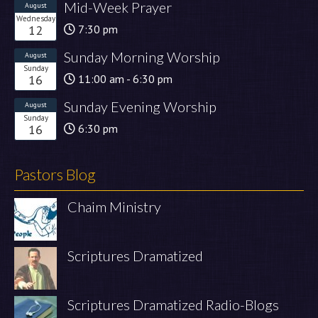
Mid-Week Prayer
August
Wednesday
12
7:30 pm
Sunday Morning Worship
August
Sunday
16
11:00 am - 6:30 pm
Sunday Evening Worship
August
Sunday
16
6:30 pm
Pastors Blog
Chaim Ministry
Scriptures Dramatized
Scriptures Dramatized Radio-Blogs