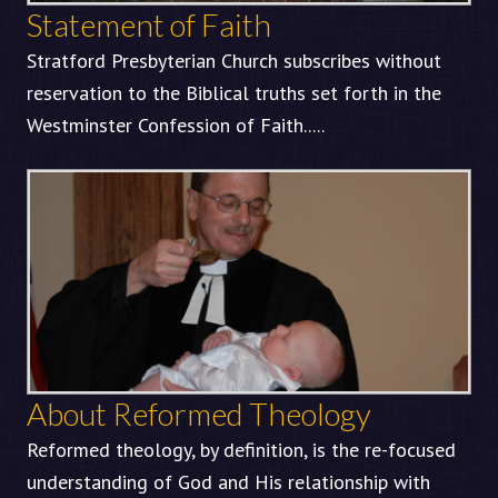
Statement of Faith
Stratford Presbyterian Church subscribes without
reservation to the Biblical truths set forth in the
Westminster Confession of Faith.....
About Reformed Theology
Reformed theology, by definition, is the re-focused
understanding of God and His relationship with