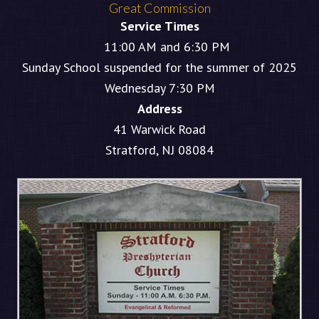
Great Commission
Service Times
11:00 AM and 6:30 PM
Sunday School suspended for the summer of 2025
Wednesday 7:30 PM
Address
41 Warwick Road
Stratford, NJ 08084