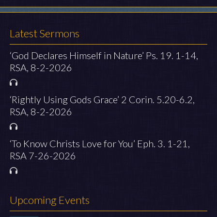
Latest Sermons
‘God Declares Himself in Nature’ Ps. 19. 1-14,
RSA, 8-2-2026
‘Rightly Using Gods Grace’ 2 Corin. 5.20-6.2,
RSA, 8-2-2026
‘To Know Christs Love for You’ Eph. 3. 1-21,
RSA 7-26-2026
Upcoming Events