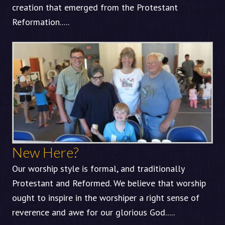
creation that emerged from the Protestant
Reformation.....
New Here?
Our worship style is formal, and traditionally
Protestant and Reformed. We believe that worship
ought to inspire in the worshiper a right sense of
reverence and awe for our glorious God.....