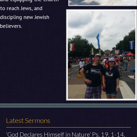
to reach Jews, and
discipling new Jewish
believers.
Latest Sermons
‘God Declares Himself in Nature’ Ps. 19. 1-14,