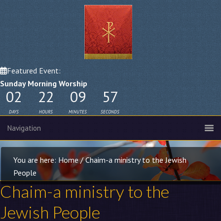
Featured Event:
Sunday Morning Worship
02
22
09
56
DAYS
HOURS
MINUTES
SECONDS
You are here:
Home
/
Chaim-a ministry to the Jewish
People
Chaim-a ministry to the
Jewish People