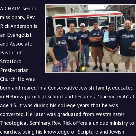
A CHAIM senior
missionary, Rev.
Rick Anderson is
an Evangelist
and Associate
Pastor of
Stratford
Presbyterian
Church. He was
born and reared in a Conservative Jewish family, educated
in Hebrew parochial school and became a "bar-mitzvah" at
age 13. It was during his college years that he was
converted. He later was graduated from Westminster
Theological Seminary. Rev. Rick offers a unique ministry to
churches, using his knowledge of Scripture and Jewish