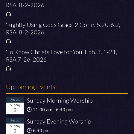
RSA, 8-2-2026
‘Rightly Using Gods Grace’ 2 Corin. 5.20-6.2,
RSA, 8-2-2026
‘To Know Christs Love for You’ Eph. 3. 1-21,
RSA 7-26-2026
Upcoming Events
Sunday Morning Worship
August
Sunday
9
11:00 am - 6:30 pm
Sunday Evening Worship
August
Sunday
9
6:30 pm