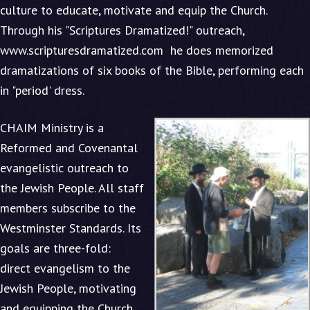
culture to educate, motivate and equip the Church.
Through his "Scriptures Dramatized!" outreach,
www.scripturesdramatized.com
he does memorized
dramatizations of six books of the Bible, performing each
in "period' dress.
CHAIM Ministry is a
Reformed and Covenantal
evangelistic outreach to
the Jewish People. All staff
members subscribe to the
Westminster Standards. Its
goals are three-fold:
direct evangelism to the
Jewish People, motivating
and equipping the Church