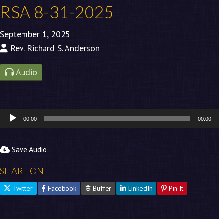
RSA 8-31-2025
September 1, 2025
Rev. Richard S. Anderson
Audio
Audio
00:00
00:00
Player
Save Audio
SHARE ON
Twitter
Facebook
Buffer
LinkedIn
Pin It