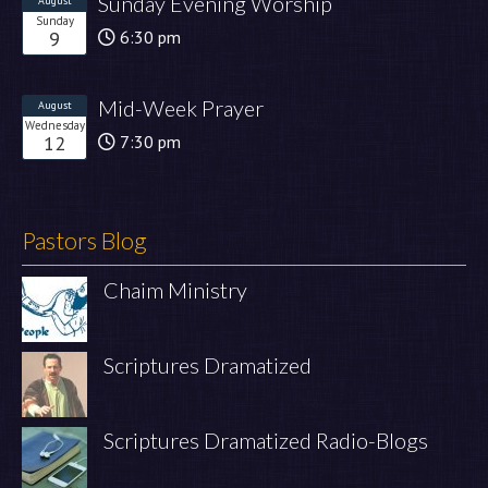
Sunday Evening Worship
August
Sunday
9
6:30 pm
Mid-Week Prayer
August
Wednesday
12
7:30 pm
Pastors Blog
Chaim Ministry
Scriptures Dramatized
Scriptures Dramatized Radio-Blogs