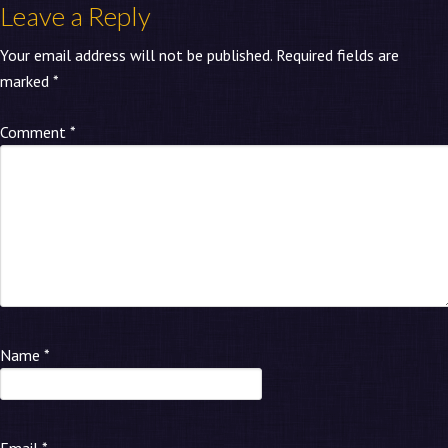
Leave a Reply
Your email address will not be published.
Required fields are
marked
*
Comment
*
Name
*