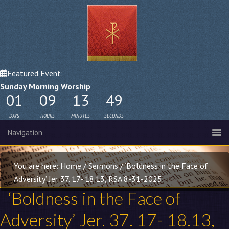
Featured Event:
Sunday Morning Worship
01
09
13
48
DAYS
HOURS
MINUTES
SECONDS
You are here:
Home
/
Sermons
/
‘Boldness in the Face of
Adversity’ Jer. 37. 17- 18.13, RSA 8-31-2025
‘Boldness in the Face of
Adversity’
Jer. 37. 17- 18
.13,