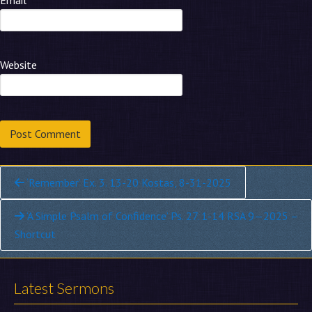
Email
*
Website
Continue
‘Remember’ Ex. 3. 13-20 Kostas, 8-31-2025
Reading
‘A Simple Psalm of Confidence’ Ps. 27. 1-14 RSA 9—2025 –
Shortcut
Latest Sermons