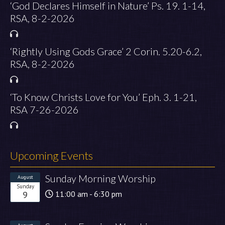
‘God Declares Himself in Nature’ Ps. 19. 1-14,
RSA, 8-2-2026
‘Rightly Using Gods Grace’ 2 Corin. 5.20-6.2,
RSA, 8-2-2026
‘To Know Christs Love for You’ Eph. 3. 1-21,
RSA 7-26-2026
Upcoming Events
Sunday Morning Worship
August
Sunday
9
11:00 am - 6:30 pm