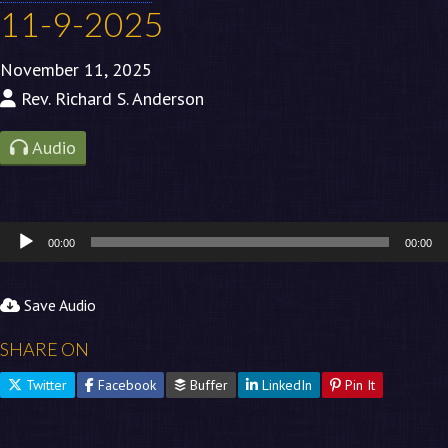
11-9-2025
November 11, 2025
Rev. Richard S. Anderson
Audio
Audio
00:00
00:00
Player
Save Audio
SHARE ON
Twitter
Facebook
Buffer
LinkedIn
Pin It