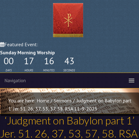
Featured Event:
Sunday Morning Worship
00
17
16
42
DAYS
HOURS
MINUTES
SECONDS
You are here:
Home
/
Sermons
/
‘Judgment on Babylon part
1’ Jer. 51. 26, 37, 53, 57, 58. RSA 11-9-2025
‘Judgment on Babylon part 1’
Jer. 51. 26
, 37, 53, 57, 58. RSA