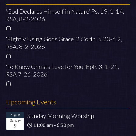
‘God Declares Himself in Nature’ Ps. 19. 1-14,
RSA, 8-2-2026
‘Rightly Using Gods Grace’ 2 Corin. 5.20-6.2,
RSA, 8-2-2026
‘To Know Christs Love for You’ Eph. 3. 1-21,
RSA 7-26-2026
Upcoming Events
Sunday Morning Worship
August
Sunday
9
11:00 am - 6:30 pm