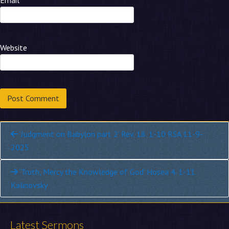
Email
*
Website
Continue
‘Judgment on Babylon part 2’ Rev. 18. 1-10 RSA 11-9-
2025
Reading
‘Truth, Mercy the Knowledge of God’ Hosea 4. 1-11
Kalinovsky
Latest Sermons