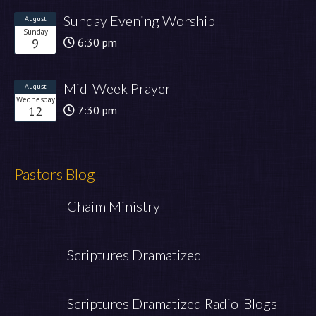
Sunday Evening Worship
August
Sunday
9
6:30 pm
Mid-Week Prayer
August
Wednesday
12
7:30 pm
Pastors Blog
Chaim Ministry
Scriptures Dramatized
Scriptures Dramatized Radio-Blogs