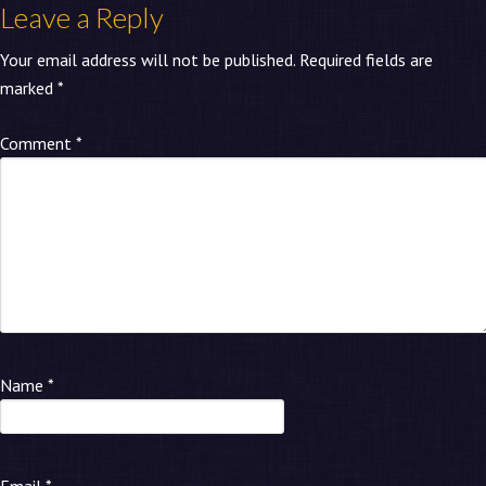
Leave a Reply
Your email address will not be published.
Required fields are
marked
*
Comment
*
Name
*