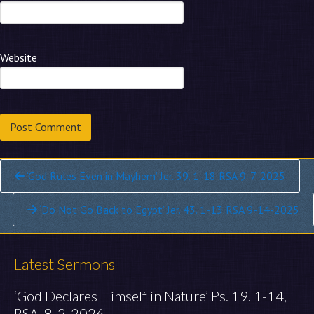
Website
Continue
‘God Rules Even in Mayhem’ Jer. 39. 1-18 RSA 9-7-2025
Reading
‘Do Not Go Back to Egypt’ Jer. 43. 1-13 RSA 9-14-2025
Latest Sermons
‘God Declares Himself in Nature’ Ps. 19. 1-14,
RSA, 8-2-2026