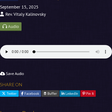
September 15, 2025
Rev. Vitaly Kalinovsky
Audio
Save Audio
SHARE ON
Twitter
Facebook
Buffer
LinkedIn
Pin It