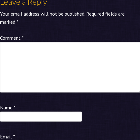
Leave a Reply
Your email address will not be published.
Required fields are
marked
*
Comment
*
Name
*
Email
*