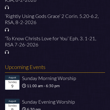
‘Rightly Using Gods Grace’ 2 Corin. 5.20-6.2,
RSA, 8-2-2026
‘To Know Christs Love for You’ Eph. 3. 1-21,
RSA 7-26-2026
Upcoming Events
Sunday Morning Worship
August
Sunday
9
11:00 am - 6:30 pm
Sunday Evening Worship
August
Sunday
9
6:30 pm