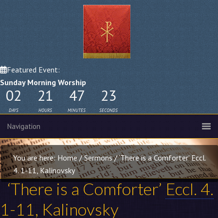
Featured Event:
Sunday Morning Worship
02
21
47
22
DAYS
HOURS
MINUTES
SECONDS
You are here:
Home
/
Sermons
/
‘There is a Comforter’ Eccl.
4. 1-11, Kalinovsky
‘There is a Comforter’
Eccl. 4.
1-11
, Kalinovsky