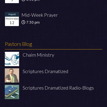
Mid-Week Prayer
August
Wednesday
12
7:30 pm
Pastors Blog
Chaim Ministry
Scriptures Dramatized
Scriptures Dramatized Radio-Blogs